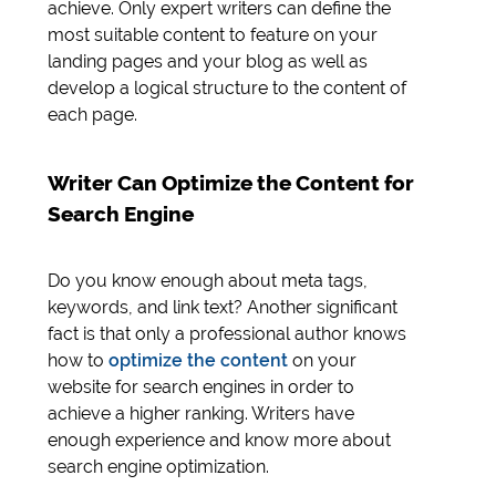
achieve. Only expert writers can define the
most suitable content to feature on your
landing pages and your blog as well as
develop a logical structure to the content of
each page.
Writer Can Optimize the Content for
Search Engine
Do you know enough about meta tags,
keywords, and link text? Another significant
fact is that only a professional author knows
how to
optimize the content
on your
website for search engines in order to
achieve a higher ranking. Writers have
enough experience and know more about
search engine optimization.