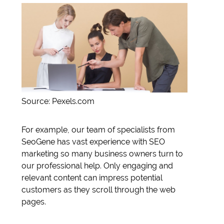
Source: Pexels.com
For example, our team of specialists from
SeoGene has vast experience with SEO
marketing so many business owners turn to
our professional help. Only engaging and
relevant content can impress potential
customers as they scroll through the web
pages.