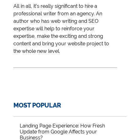
All in all, it’s really significant to hire a
professional writer from an agency. An
author who has web writing and SEO
expertise will help to reinforce your
expertise, make the exciting and strong
content and bring your website project to
the whole new level.
MOST POPULAR
Landing Page Experience: How Fresh
Update from Google Affects your
Business?