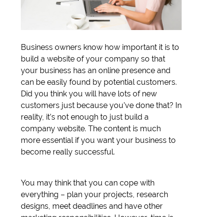
Business owners know how important it is to
build a website of your company so that
your business has an online presence and
can be easily found by potential customers.
Did you think you will have lots of new
customers just because you’ve done that? In
reality, it’s not enough to just build a
company website. The content is much
more essential if you want your business to
become really successful.
You may think that you can cope with
everything – plan your projects, research
designs, meet deadlines and have other