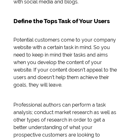
with social media and blogs.
Define the Tops Task of Your Users
Potential customers come to your company
website with a certain task in mind. So you
need to keep in mind their tasks and aims
when you develop the content of your
website. If your content doesn’t appeal to the
users and doesn’t help them achieve their
goals, they will leave.
Professional authors can perform a task
analysis; conduct market research as well as
other types of research in order to get a
better understanding of what your
prospective customers are looking to