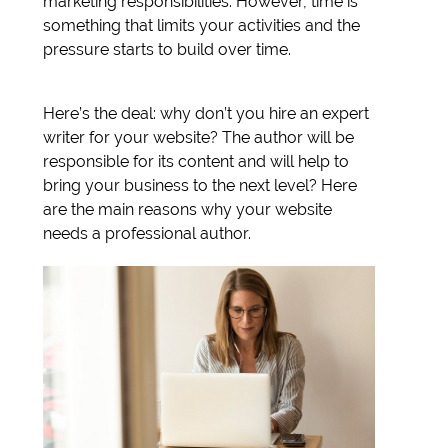
marketing responsibilities. However, time is
something that limits your activities and the
pressure starts to build over time.
Here’s the deal: why don’t you hire an expert
writer for your website? The author will be
responsible for its content and will help to
bring your business to the next level? Here
are the main reasons why your website
needs a professional author.