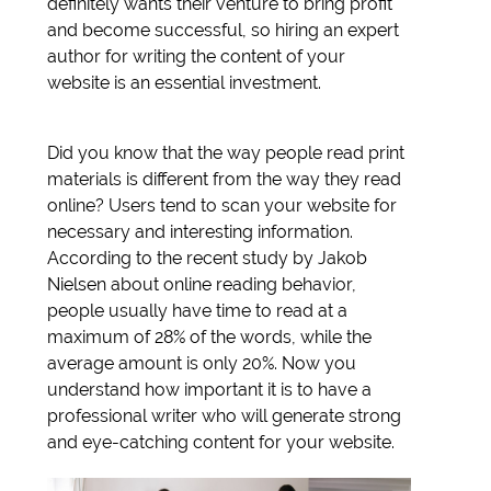
definitely wants their venture to bring profit
and become successful, so hiring an expert
author for writing the content of your
website is an essential investment.
Did you know that the way people read print
materials is different from the way they read
online? Users tend to scan your website for
necessary and interesting information.
According to the recent study by Jakob
Nielsen about online reading behavior,
people usually have time to read at a
maximum of 28% of the words, while the
average amount is only 20%. Now you
understand how important it is to have a
professional writer who will generate strong
and eye-catching content for your website.