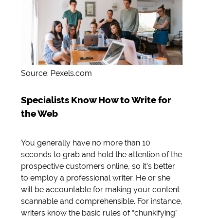
Source: Pexels.com
Specialists Know How to Write for
the Web
You generally have no more than 10
seconds to grab and hold the attention of the
prospective customers online, so it’s better
to employ a professional writer. He or she
will be accountable for making your content
scannable and comprehensible. For instance,
writers know the basic rules of “chunkifying”