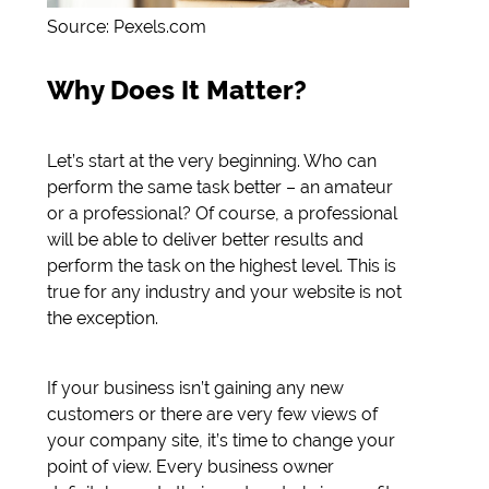
Source: Pexels.com
Why Does It Matter?
Let’s start at the very beginning. Who can
perform the same task better – an amateur
or a professional? Of course, a professional
will be able to deliver better results and
perform the task on the highest level. This is
true for any industry and your website is not
the exception.
If your business isn’t gaining any new
customers or there are very few views of
your company site, it’s time to change your
point of view. Every business owner