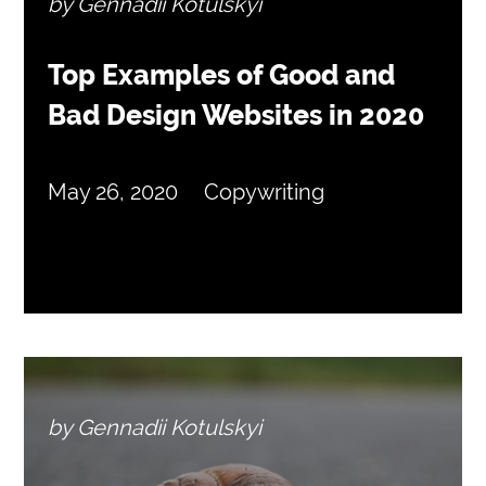
by Gennadii Kotulskyi
Top Examples of Good and
Bad Design Websites in 2020
May 26, 2020
Copywriting
by Gennadii Kotulskyi