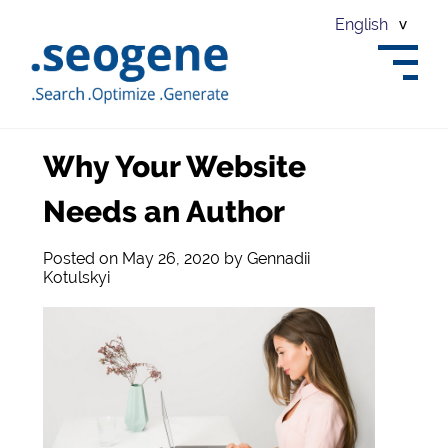
English
Why Your Website
Needs an Author
Posted on
May 26, 2020
by
Gennadii
Kotulskyi