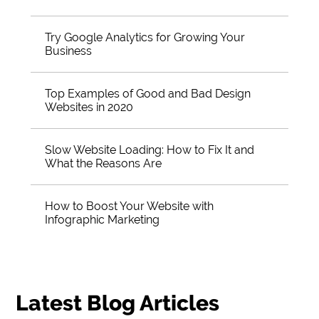
Try Google Analytics for Growing Your
Business
Top Examples of Good and Bad Design
Websites in 2020
Slow Website Loading: How to Fix It and
What the Reasons Are
How to Boost Your Website with
Infographic Marketing
Latest Blog Articles