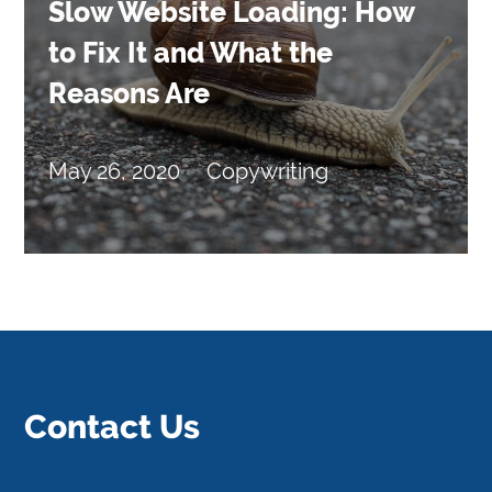
Slow Website Loading: How
to Fix It and What the
Reasons Are
May 26, 2020
Copywriting
Contact Us