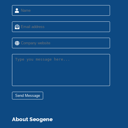
Send Message
About Seogene