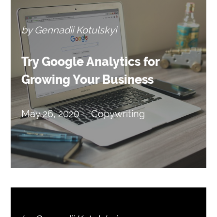
by Gennadii Kotulskyi
Try Google Analytics for
Growing Your Business
May 26, 2020
Copywriting