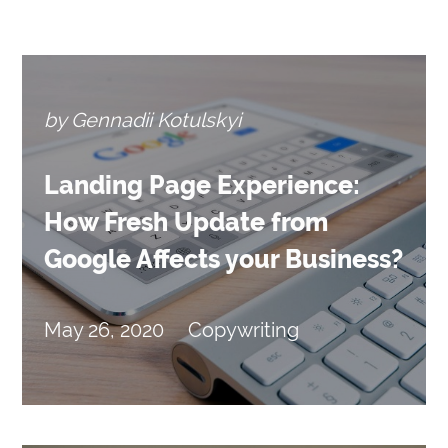
by Gennadii Kotulskyi
Landing Page Experience:
How Fresh Update from
Google Affects your Business?
May 26, 2020
Copywriting