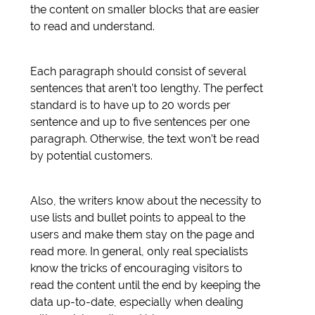
the content on smaller blocks that are easier
to read and understand.
Each paragraph should consist of several
sentences that aren’t too lengthy. The perfect
standard is to have up to 20 words per
sentence and up to five sentences per one
paragraph. Otherwise, the text won’t be read
by potential customers.
Also, the writers know about the necessity to
use lists and bullet points to appeal to the
users and make them stay on the page and
read more. In general, only real specialists
know the tricks of encouraging visitors to
read the content until the end by keeping the
data up-to-date, especially when dealing